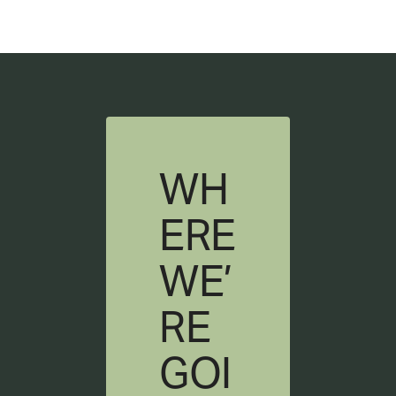
WH
ERE
WE’
RE
GOI