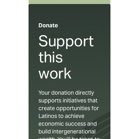
Donate
Support
this
work
Your donation directly
supports initiatives that
create opportunities for
Latinos to achieve
economic success and
build intergenerational