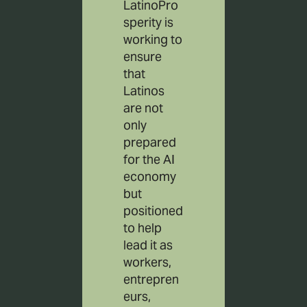
LatinoPro
sperity is
working to
ensure
that
Latinos
are not
only
prepared
for the AI
economy
but
positioned
to help
lead it as
workers,
entrepren
eurs,