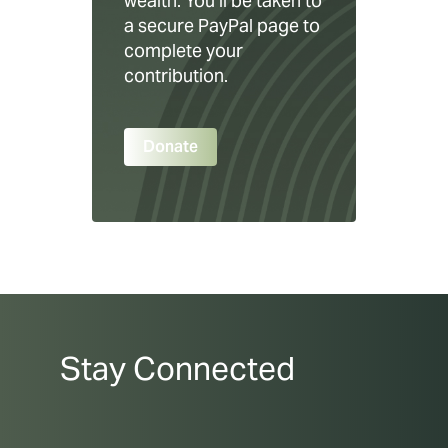
wealth. You’ll be taken to
a secure PayPal page to
complete your
contribution.
Donate
Stay Connected