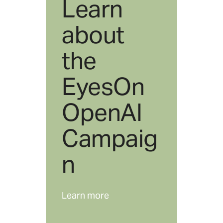
Learn
about
the
EyesOn
OpenAI
Campaig
n
Learn more