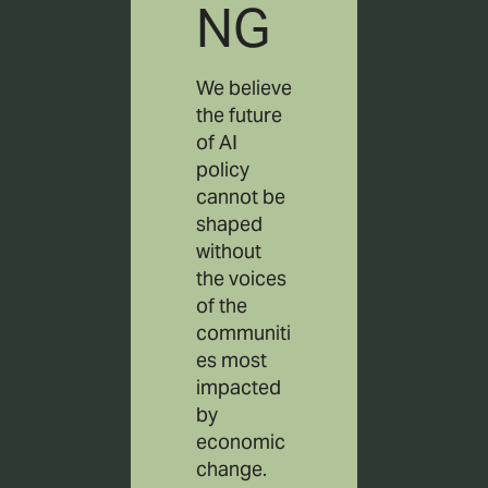
NG
We believe
the future
of AI
policy
cannot be
shaped
without
the voices
of the
communiti
es most
impacted
by
economic
change.