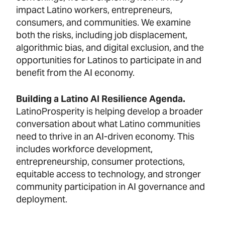
impact Latino workers, entrepreneurs,
consumers, and communities. We examine
both the risks, including job displacement,
algorithmic bias, and digital exclusion, and the
opportunities for Latinos to participate in and
benefit from the AI economy.
Building a Latino AI Resilience Agenda.
LatinoProsperity is helping develop a broader
conversation about what Latino communities
need to thrive in an AI-driven economy. This
includes workforce development,
entrepreneurship, consumer protections,
equitable access to technology, and stronger
community participation in AI governance and
deployment.