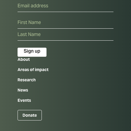
Email
Name
First
Last
About
Areas of impact
Research
News
Events
Donate