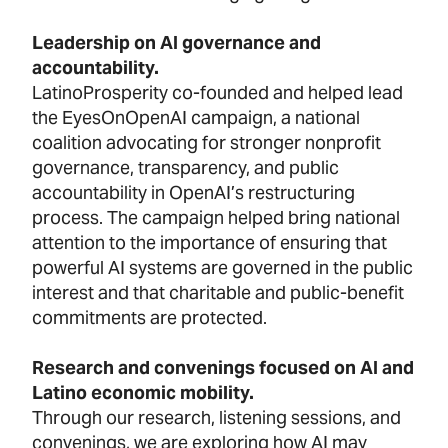
Leadership on AI governance and
accountability.
LatinoProsperity co-founded and helped lead
the EyesOnOpenAI campaign, a national
coalition advocating for stronger nonprofit
governance, transparency, and public
accountability in OpenAI’s restructuring
process. The campaign helped bring national
attention to the importance of ensuring that
powerful AI systems are governed in the public
interest and that charitable and public-benefit
commitments are protected.
Research and convenings focused on AI and
Latino economic mobility.
Through our research, listening sessions, and
convenings, we are exploring how AI may