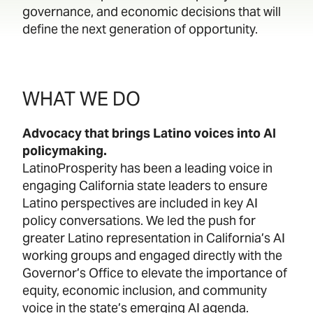
governance, and economic decisions that will
define the next generation of opportunity.
WHAT WE DO
Advocacy that brings Latino voices into AI
policymaking.
LatinoProsperity has been a leading voice in
engaging California state leaders to ensure
Latino perspectives are included in key AI
policy conversations. We led the push for
greater Latino representation in California’s AI
working groups and engaged directly with the
Governor’s Office to elevate the importance of
equity, economic inclusion, and community
voice in the state’s emerging AI agenda.