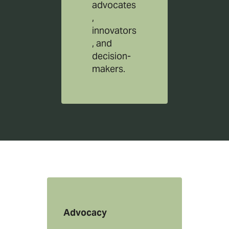
advocates
,
innovators
, and
decision-
makers.
Advocacy