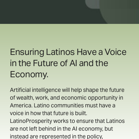
Ensuring Latinos Have a Voice
in the Future of AI and the
Economy.
Artificial intelligence will help shape the future
of wealth, work, and economic opportunity in
America. Latino communities must have a
voice in how that future is built.
LatinoProsperity works to ensure that Latinos
are not left behind in the AI economy, but
instead are represented in the policy,