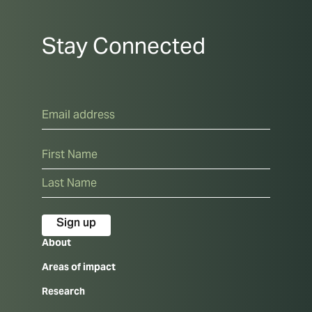
Stay Connected
Email
Name
First
Last
About
Areas of impact
Research