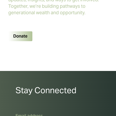
Together, we’re building pathways to
generational wealth and opportunity.
Donate
Stay Connected
Email