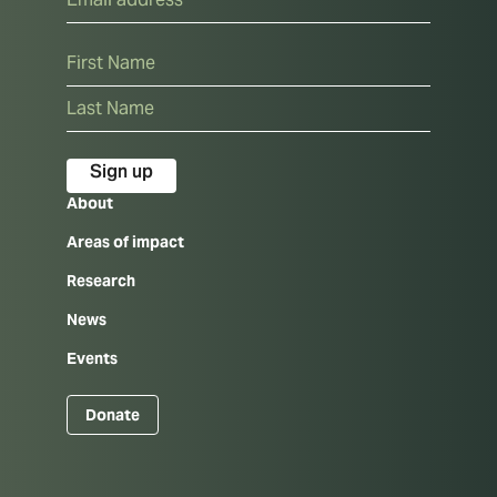
Name
First
Last
About
Areas of impact
Research
News
Events
Donate