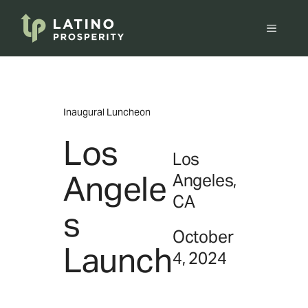
Skip
to
Menu
content
Inaugural Luncheon
Los
Los
Angele
Angeles,
CA
s
October
Launch
4, 2024