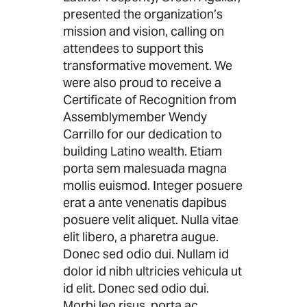
presented the organization’s
mission and vision, calling on
attendees to support this
transformative movement. We
were also proud to receive a
Certificate of Recognition from
Assemblymember Wendy
Carrillo for our dedication to
building Latino wealth. Etiam
porta sem malesuada magna
mollis euismod. Integer posuere
erat a ante venenatis dapibus
posuere velit aliquet. Nulla vitae
elit libero, a pharetra augue.
Donec sed odio dui. Nullam id
dolor id nibh ultricies vehicula ut
id elit. Donec sed odio dui.
Morbi leo risus, porta ac