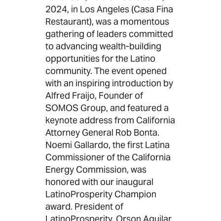
2024, in Los Angeles (Casa Fina
Restaurant), was a momentous
gathering of leaders committed
to advancing wealth-building
opportunities for the Latino
community. The event opened
with an inspiring introduction by
Alfred Fraijo, Founder of
SOMOS Group, and featured a
keynote address from California
Attorney General Rob Bonta.
Noemi Gallardo, the first Latina
Commissioner of the California
Energy Commission, was
honored with our inaugural
LatinoProsperity Champion
award. President of
LatinoProsperity, Orson Aguilar,