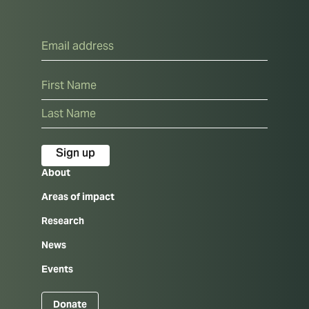
Email
Name
First
Last
About
Areas of impact
Research
News
Events
Donate