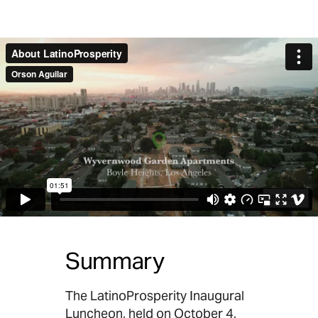
Summary
The LatinoProsperity Inaugural
Luncheon, held on October 4,