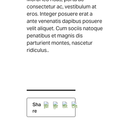
consectetur ac, vestibulum at
eros. Integer posuere erat a
ante venenatis dapibus posuere
velit aliquet. Cum sociis natoque
penatibus et magnis dis
parturient montes, nascetur
ridiculus..
Sha
re