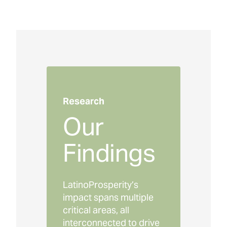
Research
Our
Findings
LatinoProsperity’s
impact spans multiple
critical areas, all
interconnected to drive