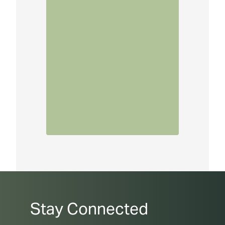
Stay Connected