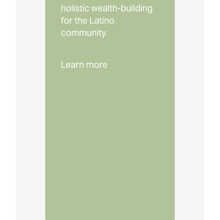
holistic wealth-building
for the Latino
community.
Learn more