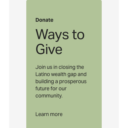
Donate
Ways to
Give
Join us in closing the
Latino wealth gap and
building a prosperous
future for our
community.
Learn more